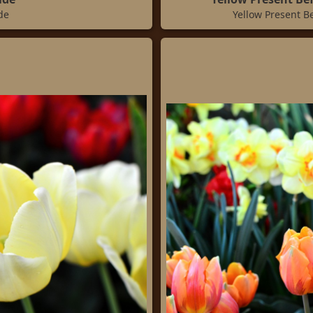
de
Yellow Present B