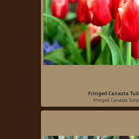
Fringed Canasta Tul
Fringed Canasta Tulip