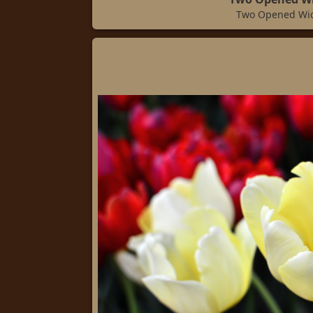
Two Opened Wi