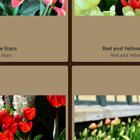
e Stars
Red and Yellow
 Stars
Red and Yello