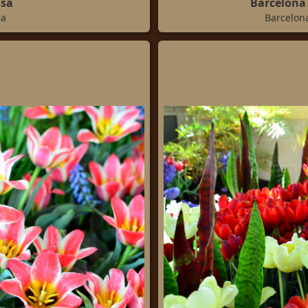
osa
Barcelona 
sa
Barcelona