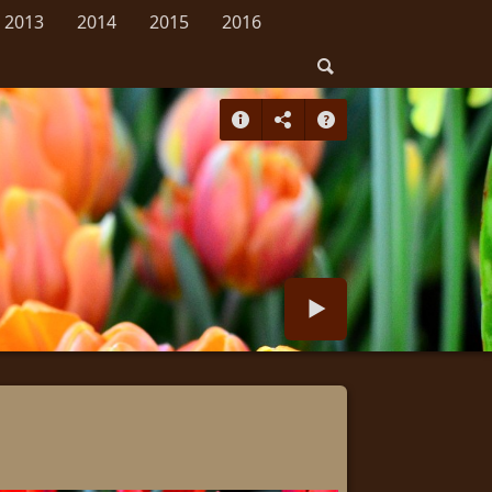
2013
2014
2015
2016