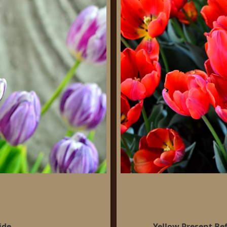
ide
Yellow Present Be