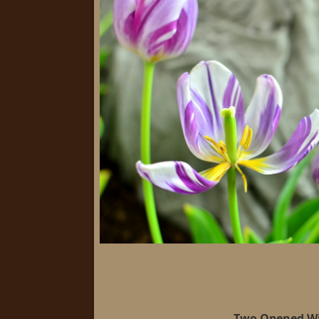
Two Opened W