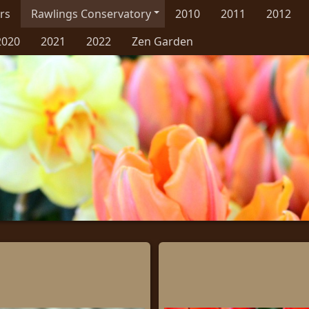
rs
Rawlings Conservatory
2010
2011
2012
2020
2021
2022
Zen Garden