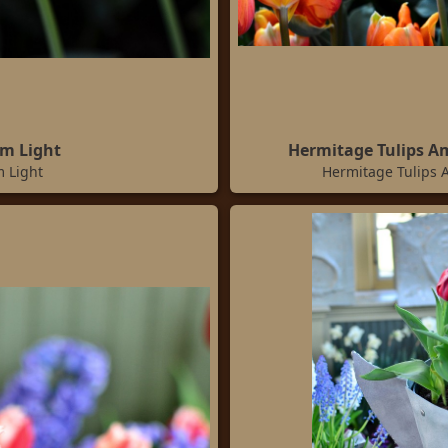
im Light
Hermitage Tulips A
m Light
Hermitage Tulips 