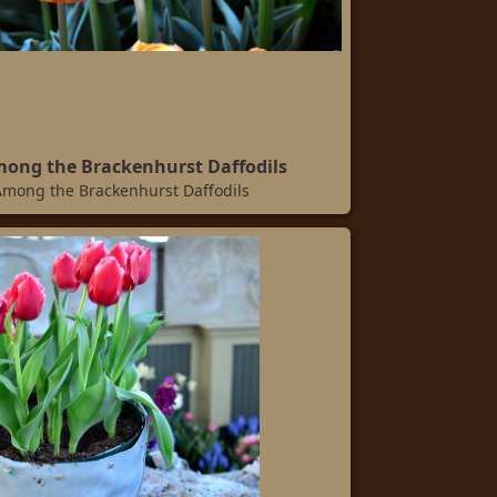
mong the Brackenhurst Daffodils
Among the Brackenhurst Daffodils