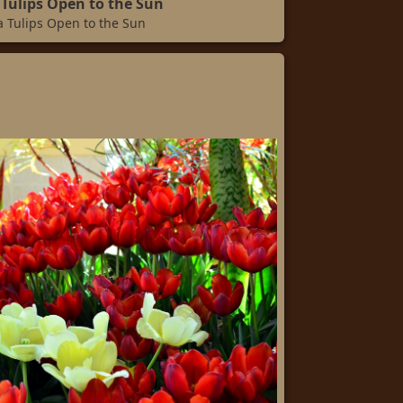
Tulips Open to the Sun
 Tulips Open to the Sun