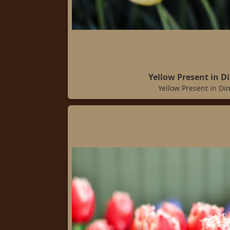
Yellow Present in D
Yellow Present in Di