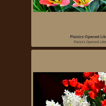
Plaisirs Opened Lik
Plaisirs Opened Like