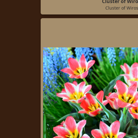
Cluster of Wir
Cluster of Wiro