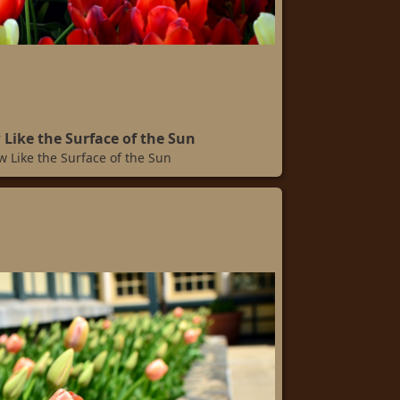
 Like the Surface of the Sun
w Like the Surface of the Sun