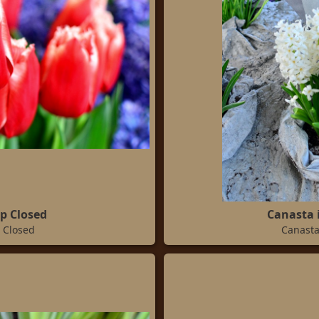
ip Closed
Canasta 
 Closed
Canasta