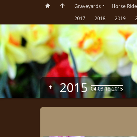
Graveyards
Horse Ride
2017
2018
2019
2015
04-03-18-2015