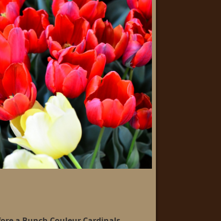
fore a Bunch Couleur Cardinals