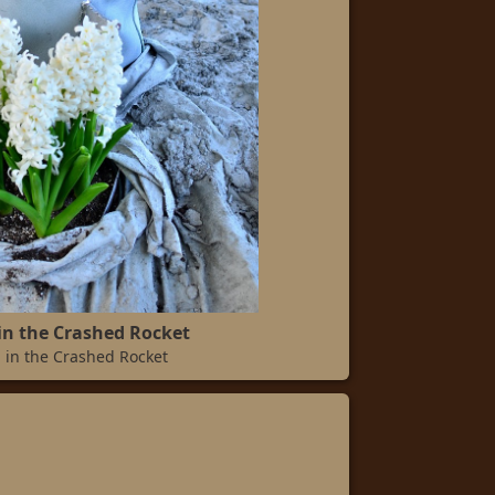
in the Crashed Rocket
 in the Crashed Rocket