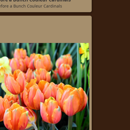
efore a Bunch Couleur Cardinals