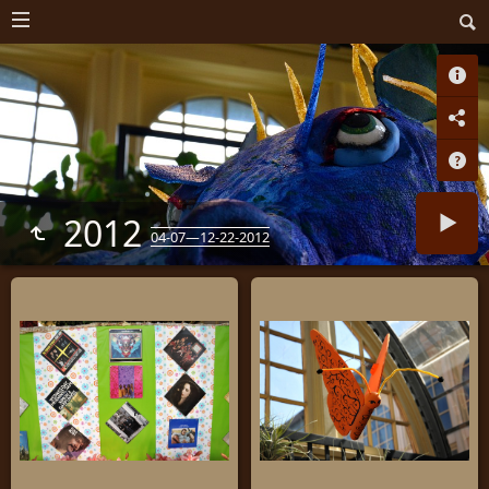
2012
04-07—12-22-2012