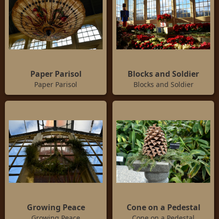
Paper Parisol
Blocks and Soldier
Paper Parisol
Blocks and Soldier
Growing Peace
Cone on a Pedestal
Growing Peace
Cone on a Pedestal