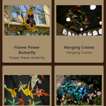
Flower Power
Hanging Cranes
Butterfly
Hanging Cranes
Flower Power Butterfly