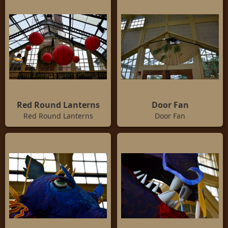
Red Round Lanterns
Door Fan
Red Round Lanterns
Door Fan