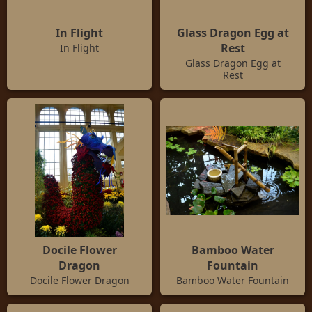
In Flight
Glass Dragon Egg at
Rest
In Flight
Glass Dragon Egg at
Rest
Docile Flower
Bamboo Water
Dragon
Fountain
Docile Flower Dragon
Bamboo Water Fountain