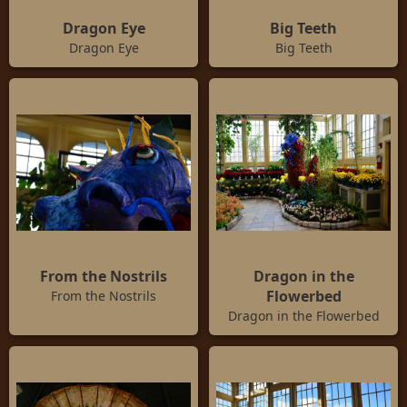
Dragon Eye
Big Teeth
Dragon Eye
Big Teeth
From the Nostrils
Dragon in the
Flowerbed
From the Nostrils
Dragon in the Flowerbed