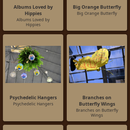
Albums Loved by
Big Orange Butterfly
Hippies
Big Orange Butterfly
Albums Loved by
Hippies
Psychedelic Hangers
Branches on
Butterfly Wings
Psychedelic Hangers
Branches on Butterfly
Wings