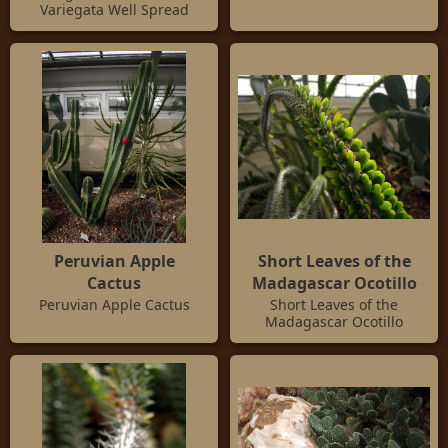
Variegata Well Spread
Peruvian Apple
Short Leaves of the
Cactus
Madagascar Ocotillo
Peruvian Apple Cactus
Short Leaves of the
Madagascar Ocotillo