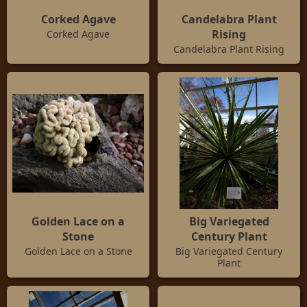
Corked Agave
Candelabra Plant
Rising
Corked Agave
Candelabra Plant Rising
Golden Lace on a
Big Variegated
Stone
Century Plant
Golden Lace on a Stone
Big Variegated Century
Plant