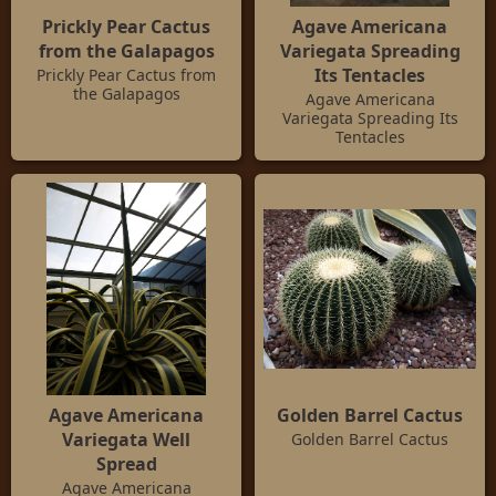
Prickly Pear Cactus
Agave Americana
from the Galapagos
Variegata Spreading
Its Tentacles
Prickly Pear Cactus from
the Galapagos
Agave Americana
Variegata Spreading Its
Tentacles
Agave Americana
Golden Barrel Cactus
Variegata Well
Golden Barrel Cactus
Spread
Agave Americana