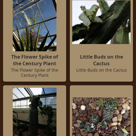
The Flower Spike of
Little Buds on the
the Century Plant
Cactus
The Flower Spike of the
Little Buds on the Cactus
Century Plant