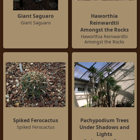
Giant Saguaro
Haworthia
Reinwardtii
Giant Saguaro
Amongst the Rocks
Haworthia Reinwardtii
Amongst the Rocks
Spiked Ferocactus
Pachypodium Trees
Under Shadows and
Spiked Ferocactus
Lights