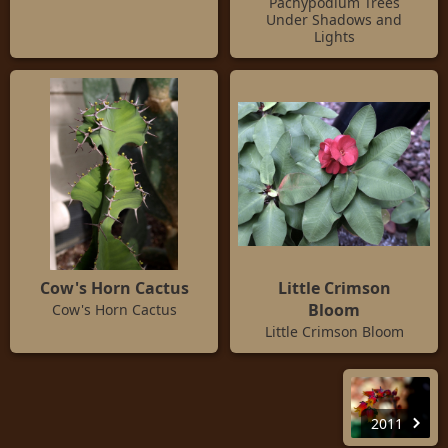
Pachypodium Trees
Under Shadows and
Lights
Cow's Horn Cactus
Little Crimson
Bloom
Cow's Horn Cactus
Little Crimson Bloom
2011