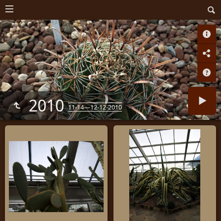
2010
11-14—12-12-2010