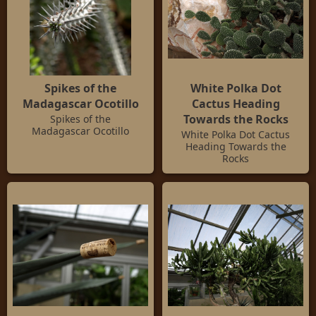
Spikes of the
White Polka Dot
Madagascar Ocotillo
Cactus Heading
Towards the Rocks
Spikes of the
Madagascar Ocotillo
White Polka Dot Cactus
Heading Towards the
Rocks