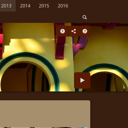
2013
2014
2015
2016