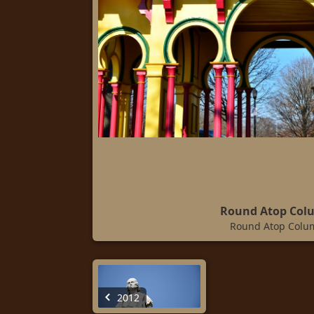
Round Atop Col
Round Atop Colu
2012