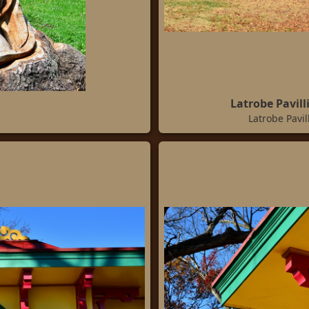
Latrobe Pavil
Latrobe Pavi