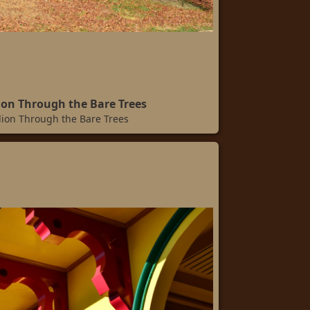
lion Through the Bare Trees
llion Through the Bare Trees