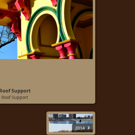
Roof Support
Roof Support
2014