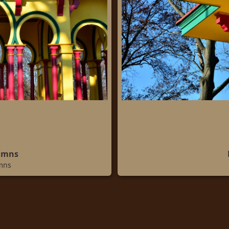
umns
mns