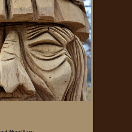
ged Wood Face