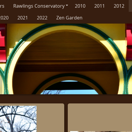
rs
Rawlings Conservatory
2010
2011
2012
2020
2021
2022
Zen Garden