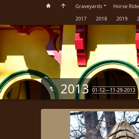
Graveyards
Horse Ride
2017
2018
2019
2013
01-12—11-29-2013