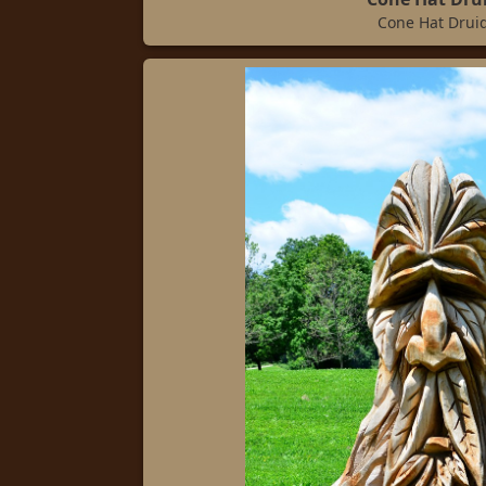
Cone Hat Drui