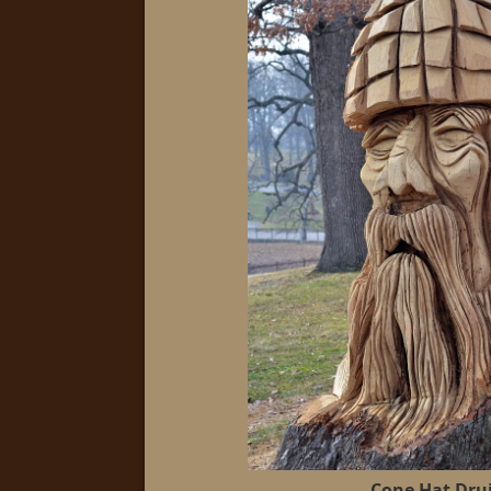
Cone Hat Dru