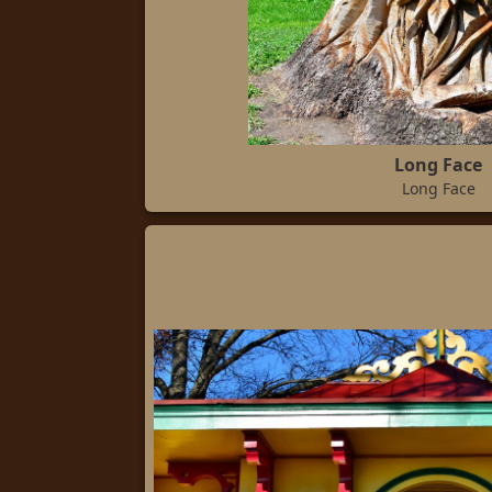
Long Face
Long Face