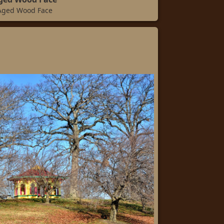
Aged Wood Face