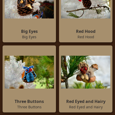
Big Eyes
Red Hood
Big Eyes
Red Hood
Three Buttons
Red Eyed and Hairy
Three Buttons
Red Eyed and Hairy