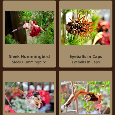
Sleek Hummingbird
Eyeballs in Caps
Sleek Hummingbird
Eyeballs in Caps