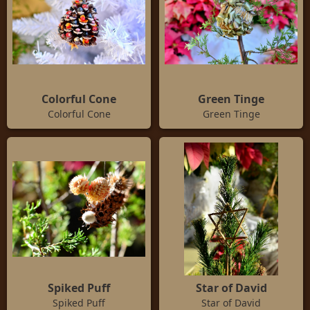
Colorful Cone
Green Tinge
Colorful Cone
Green Tinge
Spiked Puff
Star of David
Spiked Puff
Star of David