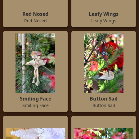
Red Nosed
Leafy Wings
Red Nosed
Leafy Wings
Smiling Face
Button Sail
Smiling Face
Button Sail