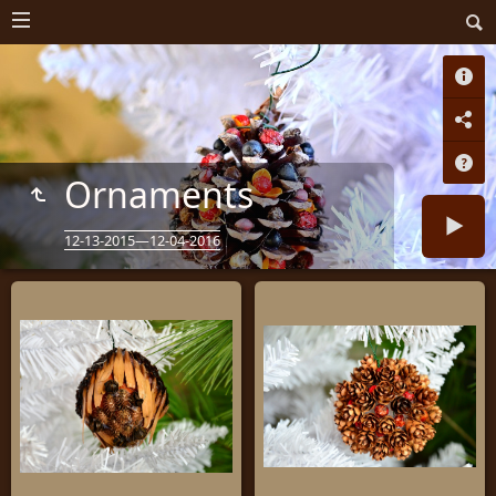
Ornaments
12-13-2015—12-04-2016