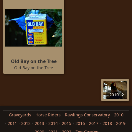
Old Bay on the Tree
Old Bay on the Tree
2010
Graveyards
Horse Riders
Rawlings Conservatory
2010
2011
2012
2013
2014
2015
2016
2017
2018
2019
2020
2021
2022
Zen Garden