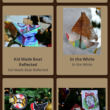
Kid Made Boat
In the White
Reflected
In the White
Kid Made Boat Reflected