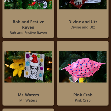
Boh and Festive
Divine and Utz
Raven
Divine and Utz
Boh and Festive Raven
Mr. Waters
Pink Crab
Mr. Waters
Pink Crab