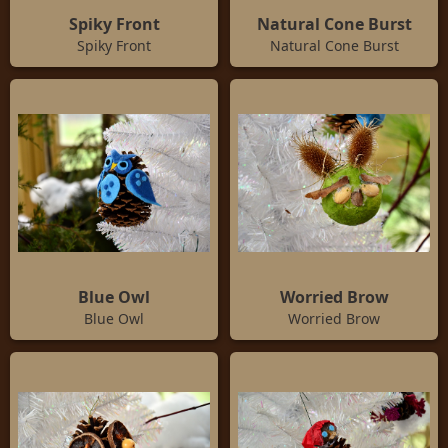
Spiky Front
Natural Cone Burst
Spiky Front
Natural Cone Burst
Blue Owl
Worried Brow
Blue Owl
Worried Brow