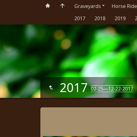
Graveyards
Horse Ride
2017
2018
2019
2017
02-25—12-22-2017