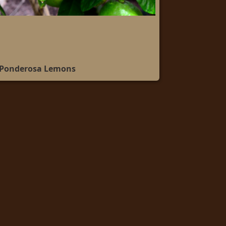
 Ponderosa Lemons