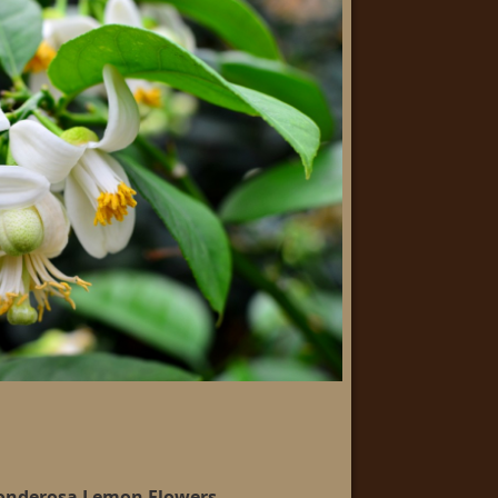
Ponderosa Lemon Flowers