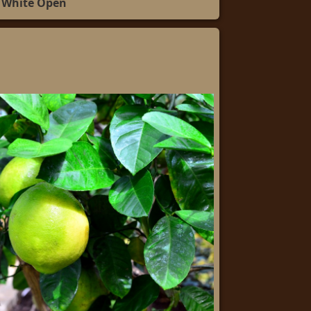
White Open