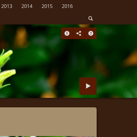
2013
2014
2015
2016