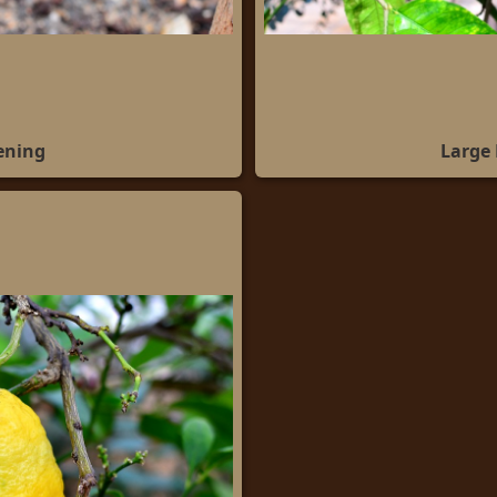
ening
Large