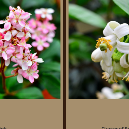
ink
Cluster of 