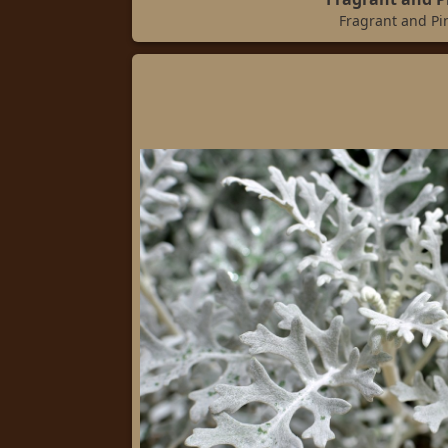
Fragrant and Pi