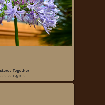
stered Together
ustered Together