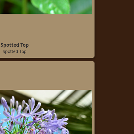
Spotted Top
Spotted Top