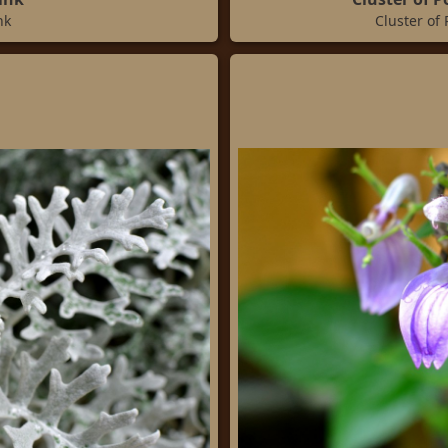
nk
Cluster of