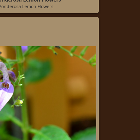
 Ponderosa Lemon Flowers