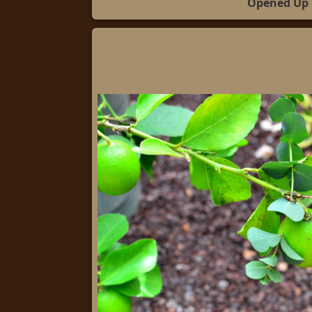
Opened Up