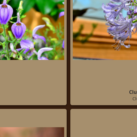
Clu
Cl