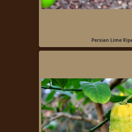
Persian Lime Rip