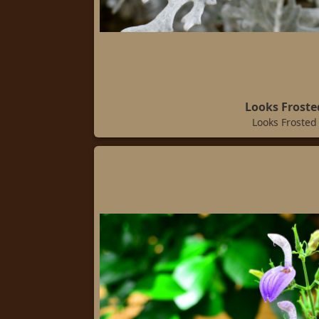
Looks Froste
Looks Frosted