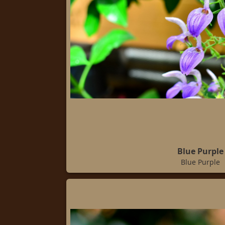
Blue Purple
Blue Purple