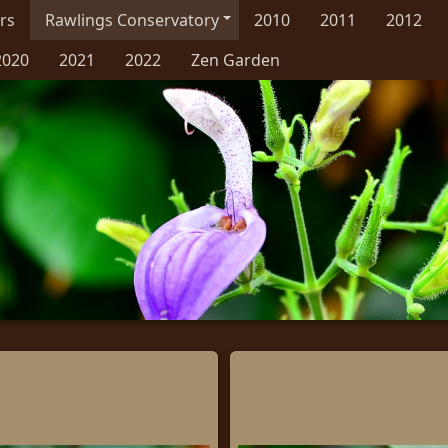
rs
Rawlings Conservatory
2010
2011
2012
2020
2021
2022
Zen Garden