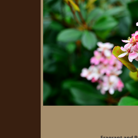
Fragrant and P