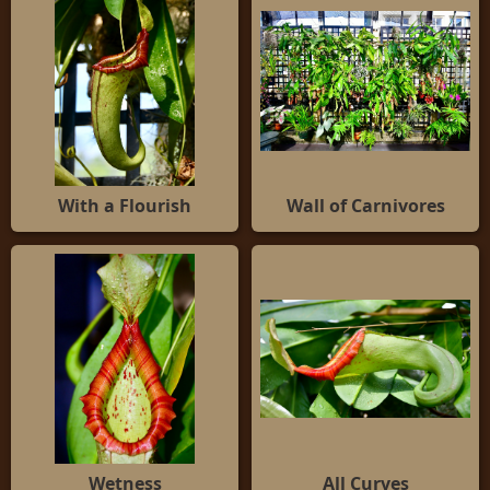
With a Flourish
Wall of Carnivores
Wetness
All Curves