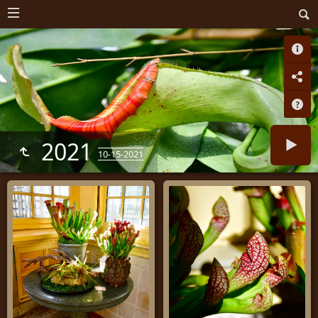
2021
10-15-2021