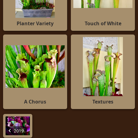
Planter Variety
Touch of White
A Chorus
Textures
2019