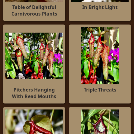
Table of Delightful
In Bright Light
Carnivorous Plants
Pitchers Hanging
Triple Threats
With Read Mouths