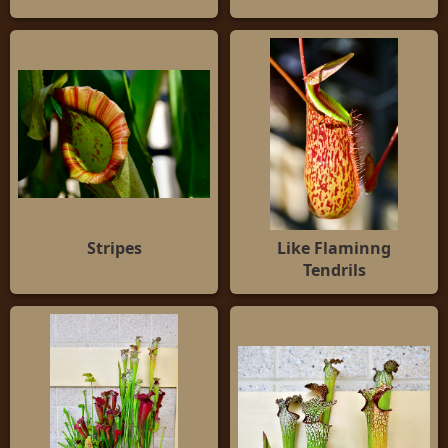
Stripes
Like Flaminng
Tendrils