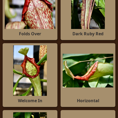
Folds Over
Dark Ruby Red
Welcome In
Horizontal