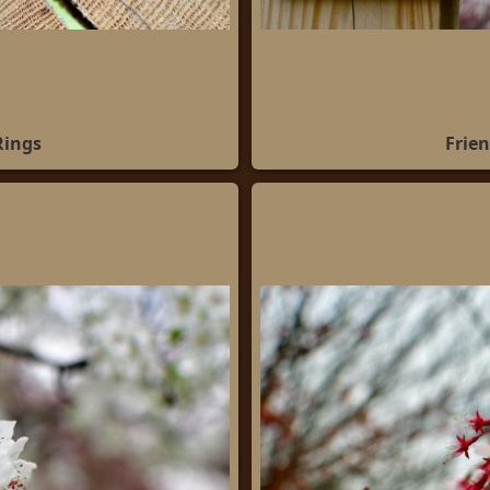
Rings
Frien