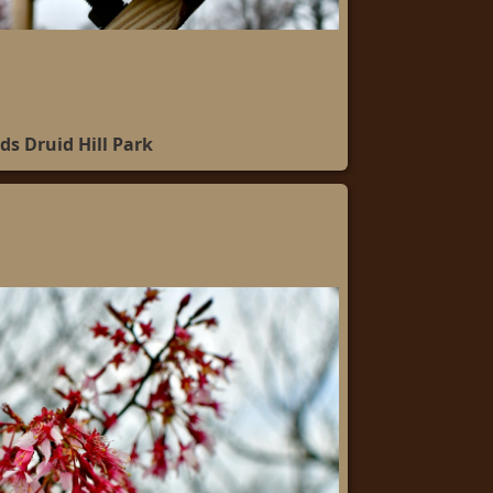
ds Druid Hill Park