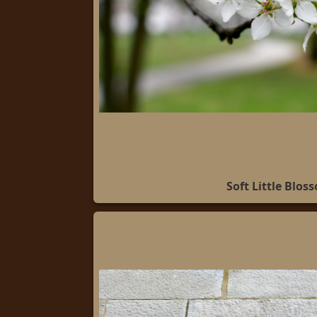
Soft Little Blos