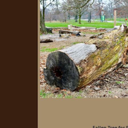
Fallen Tree for 