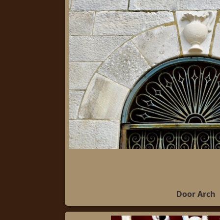
Door Arch