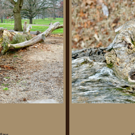
Play
K