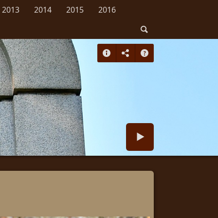
2013
2014
2015
2016