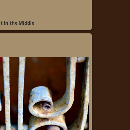
t in the Middle