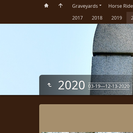
Graveyards
Horse Ride
2017
2018
2019
2020
03-19—12-13-2020