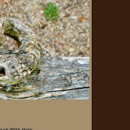
nob With Hole