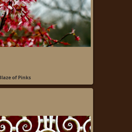
Blaze of Pinks