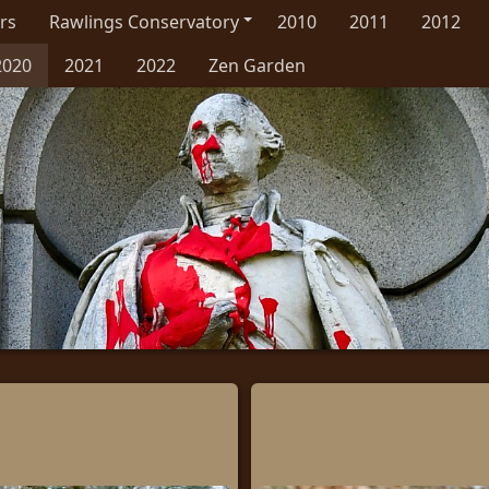
rs
Rawlings Conservatory
2010
2011
2012
2020
2021
2022
Zen Garden