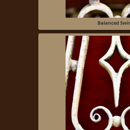
Balanced Swir