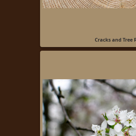
Cracks and Tree 