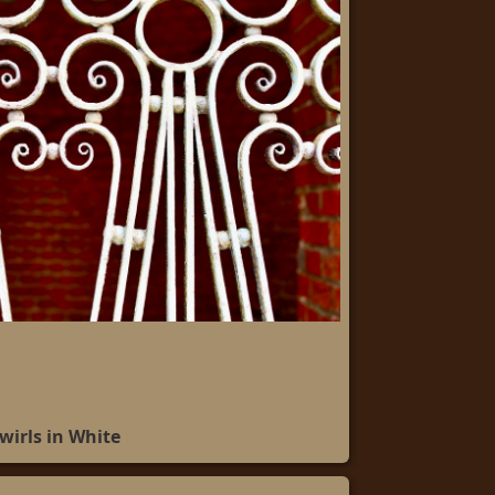
wirls in White