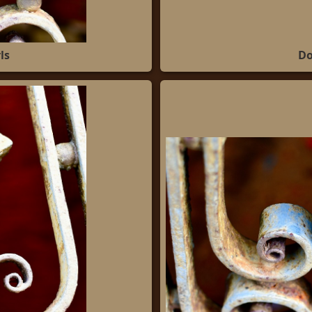
ls
Do