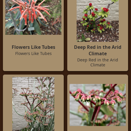
Flowers Like Tubes
Deep Red in the Arid
Climate
Flowers Like Tubes
Deep Red in the Arid
Climate