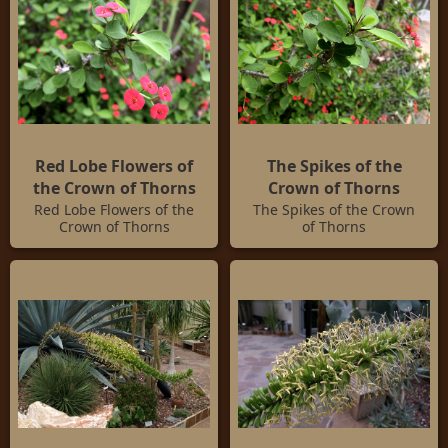
Red Lobe Flowers of
The Spikes of the
the Crown of Thorns
Crown of Thorns
Red Lobe Flowers of the
The Spikes of the Crown
Crown of Thorns
of Thorns