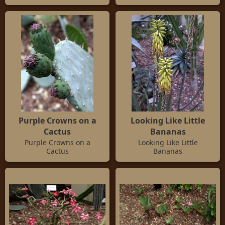
Purple Crowns on a
Looking Like Little
Cactus
Bananas
Purple Crowns on a
Looking Like Little
Cactus
Bananas