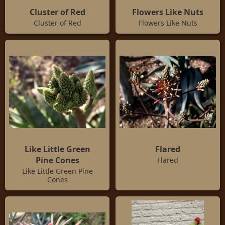
Cluster of Red
Flowers Like Nuts
Cluster of Red
Flowers Like Nuts
Like Little Green
Flared
Pine Cones
Flared
Like Little Green Pine
Cones