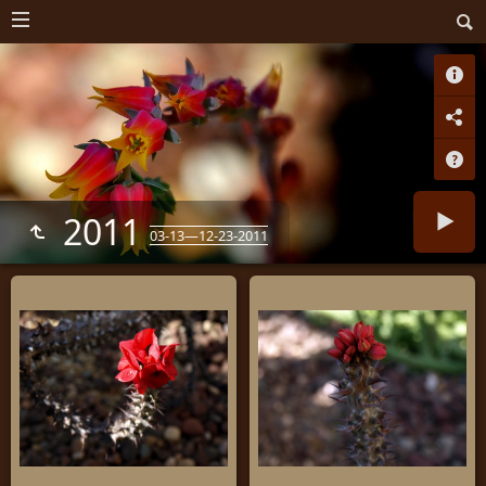
2011
03-13—12-23-2011