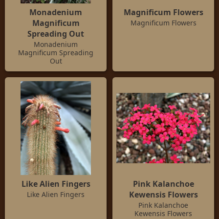
Monadenium
Magnificum Flowers
Magnificum
Magnificum Flowers
Spreading Out
Monadenium
Magnificum Spreading
Out
Like Alien Fingers
Pink Kalanchoe
Kewensis Flowers
Like Alien Fingers
Pink Kalanchoe
Kewensis Flowers