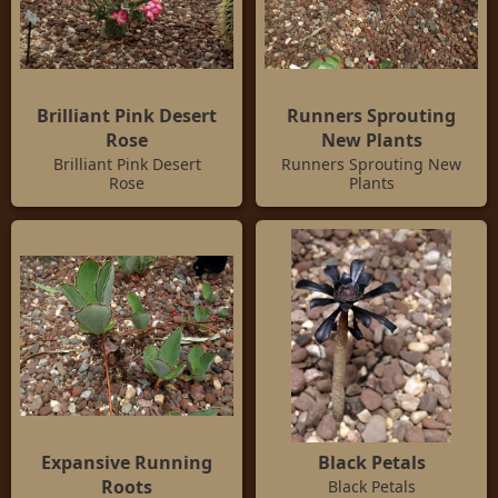
Brilliant Pink Desert
Runners Sprouting
Rose
New Plants
Brilliant Pink Desert
Runners Sprouting New
Rose
Plants
Expansive Running
Black Petals
Roots
Black Petals