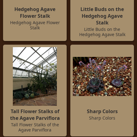
Hedgehog Agave
Little Buds on the
Flower Stalk
Hedgehog Agave
Stalk
Hedgehog Agave Flower
Stalk
Little Buds on the
Hedgehog Agave Stalk
Tall Flower Stalks of
Sharp Colors
the Agave Parviflora
Sharp Colors
Tall Flower Stalks of the
Agave Parviflora