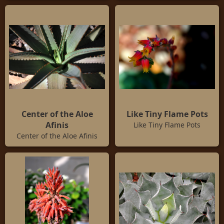
Center of the Aloe
Like Tiny Flame Pots
Afinis
Like Tiny Flame Pots
Center of the Aloe Afinis