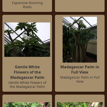
Expansive Running
Roots
Gentle White
Madagascar Palm in
Flowers of the
Full View
Madagascar Palm
Madagascar Palm in Full
View
Gentle White Flowers of
the Madagascar Palm